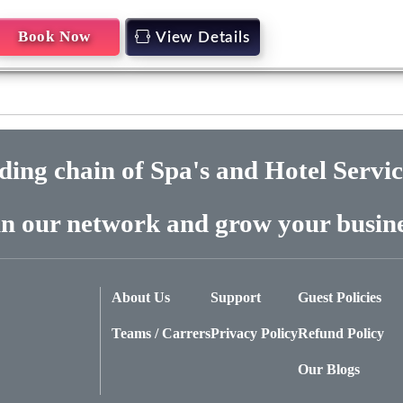
Book Now
View Details
ading chain of Spa's and Hotel Servi
in our network and grow your busine
About Us
Support
Guest Policies
Teams / Carrers
Privacy Policy
Refund Policy
Our Blogs