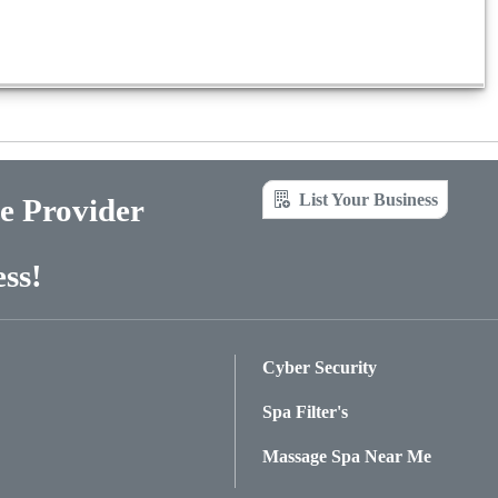
List Your Business
ce Provider
ss!
Cyber Security
Spa Filter's
Massage Spa Near Me