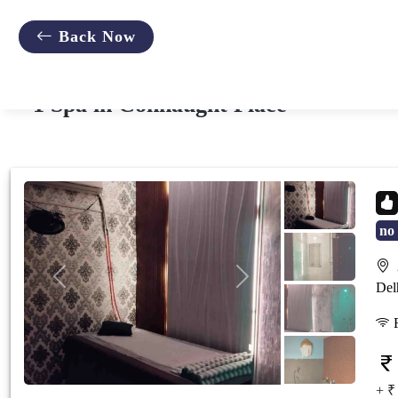
;
Back Now
1 Spa in Connaught Place
no 
2
Previous
Next
Del
F
+ ₹