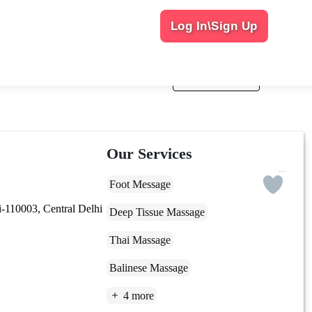
Log In\Sign Up
Sort By
Popularity
Our Services
Foot Message
110003, Central Delhi
Deep Tissue Massage
Thai Massage
Balinese Massage
4 more