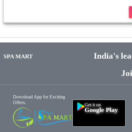
India's le
SPA MART
Jo
Download App for Exciting
Offers.
Get it on
Google Play