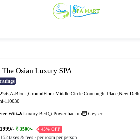
The Osian Luxury SPA
ratings
5\6,A-Block,GroundFloor Middle Circle Connaught Place,New Delhi-
hi-110030
ree Wifi
Luxury Bed
Power backup
Geyser
1999/-
₹ 3500/-
43% OFF
 152 taxes & fees · per room per person