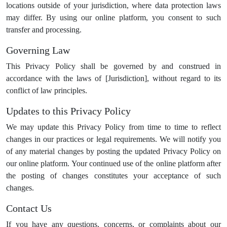
locations outside of your jurisdiction, where data protection laws
may differ. By using our online platform, you consent to such
transfer and processing.
Governing Law
This Privacy Policy shall be governed by and construed in
accordance with the laws of [Jurisdiction], without regard to its
conflict of law principles.
Updates to this Privacy Policy
We may update this Privacy Policy from time to time to reflect
changes in our practices or legal requirements. We will notify you
of any material changes by posting the updated Privacy Policy on
our online platform. Your continued use of the online platform after
the posting of changes constitutes your acceptance of such
changes.
Contact Us
If you have any questions, concerns, or complaints about our