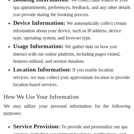
spa appointments, preferences, feedback, and any other details
you provide during the booking process.
Device Information:
We automatically collect certain
information about your device, such as IP address, device
type, operating system, and browser type.
Usage Information:
We gather data on how you
interact with our online platform, including pages visited,
features utilized, and session duration.
Location Information:
If you enable location
services, we may collect your approximate location to provide
location-based services.
How We Use Your Information
We may utilize your personal information for the following
purposes:
Service Provision:
To provide and personalize our spa