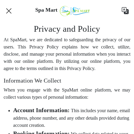
Spa Mart
Privacy and Policy
At SpaMart, we are dedicated to safeguarding the privacy of our
users. This Privacy Policy explains how we collect, utilize,
disclose, and manage your personal information when you interact
with our online platform. By utilizing our online platform, you
agree to the terms outlined in this Privacy Policy.
Information We Collect
When you engage with the SpaMart online platform, we may
collect various types of personal information:
Account Information:
This includes your name, email
address, phone number, and any other details provided during
account creation.
Booking Information:
We collect data related to your