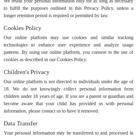
We retain your personal information only for as long as necessary
to fulfill the purposes outlined in this Privacy Policy, unless a
longer retention period is required or permitted by law.
Cookies Policy
Our online platform may use cookies and similar tracking
technologies to enhance user experience and analyze usage
patterns. By using our online platform, you consent to the use of
cookies as described in our Cookies Policy.
Children's Privacy
Our online platform is not directed to individuals under the age of
18. We do not knowingly collect personal information from
children under 18 years of age. If you are a parent or guardian and
become aware that your child has provided us with personal
information, please contact us to have it removed.
Data Transfer
Your personal information may be transferred to and processed in