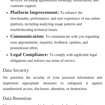
services, including appointment bookings, notifications, and
customer support.
Platform Improvement:
To enhance the
functionality, performance, and user experience of our online
platform, including analyzing usage patterns and
troubleshooting technical issues.
Communication:
To communicate with you regarding
your appointments, inquiries, feedback, updates, and
promotional offers.
Legal Compliance:
To comply with applicable legal
obligations and enforce our terms of service.
Data Security
We prioritize the security of your personal information and
implement appropriate measures to safeguard it against
unauthorized access, disclosure, alteration, or destruction.
Data Retention