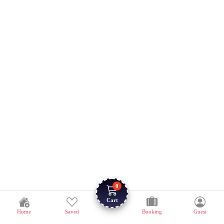
0
Cart
Home
Saved
Booking
Guest