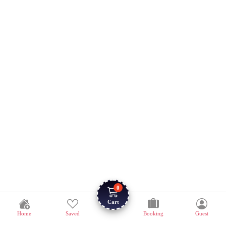
0
Cart
Home
Saved
Booking
Guest