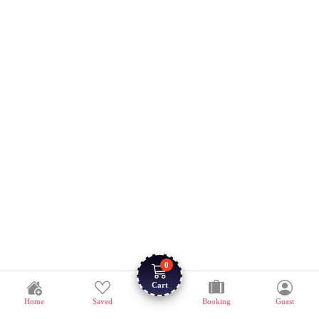
0
Cart
Home
Saved
Booking
Guest