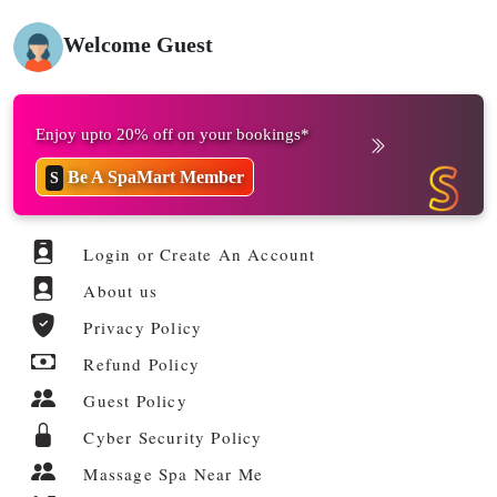
Welcome Guest
Enjoy upto 20% off on your bookings*
Be A SpaMart Member
S
Login or Create An Account
About us
Privacy Policy
Refund Policy
Guest Policy
Cyber Security Policy
Massage Spa Near Me