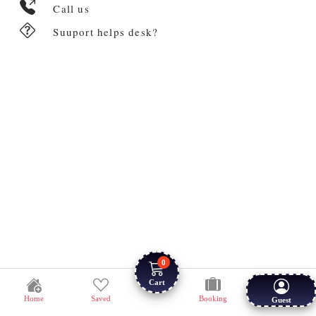
Call us
Suuport helps desk?
0
Cart
Home
Saved
Booking
Guest