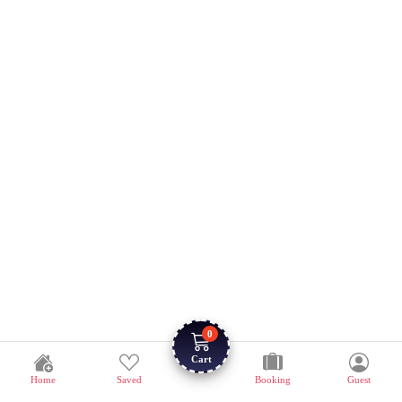
0
Cart
Home
Saved
Booking
Guest