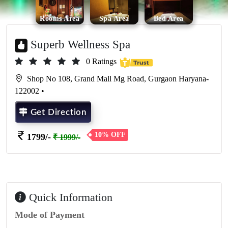
Rooms Area
Spa Area
Bed Area
Superb Wellness Spa
0 Ratings
Shop No 108, Grand Mall Mg Road, Gurgaon Haryana-
122002 •
Get Direction
10% OFF
1799/-
₹ 1999/-
Quick Information
Mode of Payment