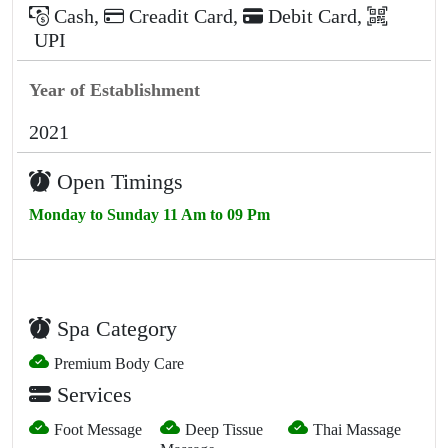
Cash
,
Creadit Card
,
Debit Card
,
UPI
Year of Establishment
2021
Open Timings
Monday to Sunday 11 Am to 09 Pm
Spa Category
Premium Body Care
Services
Foot Message
Deep Tissue
Thai Massage