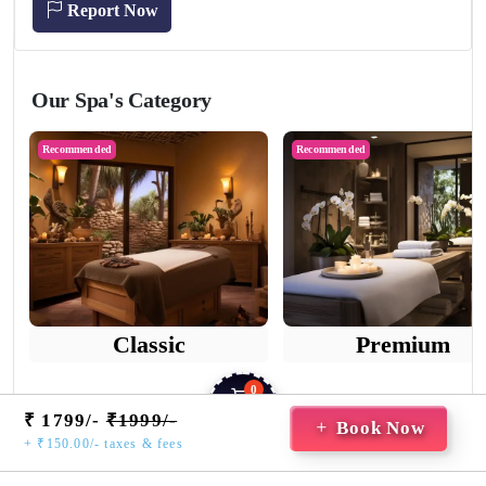
Report Now
Our Spa's Category
Recommended
Recommended
Classic
Premium
0
₹ 1799/-
₹1999/-
Cart
Book Now
+ ₹150.00/- taxes & fees
Home
Saved
Booking
Guest