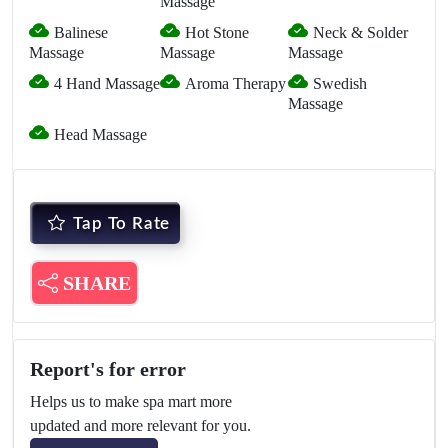
Massage
Balinese
Hot Stone
Neck & Solder
Massage
Massage
Massage
4 Hand Massage
Aroma Therapy
Swedish
Massage
Head Massage
Tap To Rate
SHARE
Report's for error
Helps us to make spa mart more
updated and more relevant for you.