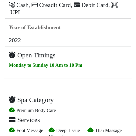
Cash
,
Creadit Card
,
Debit Card
,
UPI
Year of Establishment
2022
Open Timings
Monday to Sunday 10 Am to 10 Pm
Spa Category
Premium Body Care
Services
Foot Message
Deep Tissue
Thai Massage