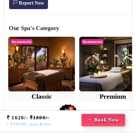
Report Now
Our Spa's Category
Recommended
Recommended
Classic
Premium
0
₹ 1620/-
₹1800/-
Cart
Book Now
+ ₹150.00/- taxes & fees
Home
Saved
Booking
Guest