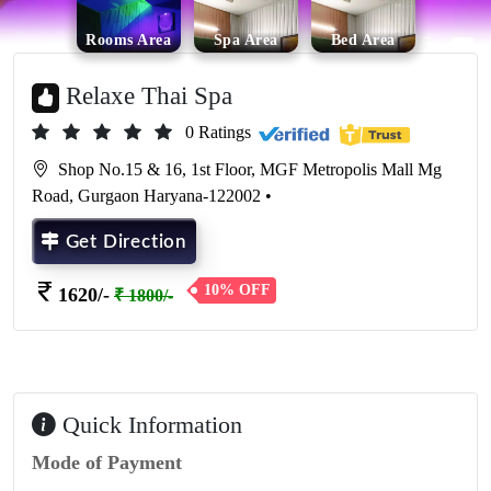
Rooms Area
Spa Area
Bed Area
Relaxe Thai Spa
0 Ratings
Shop No.15 & 16, 1st Floor, MGF Metropolis Mall Mg
Road, Gurgaon Haryana-122002 •
Get Direction
10% OFF
1620/-
₹ 1800/-
Quick Information
Mode of Payment