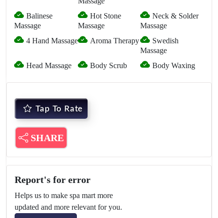
Massage
Balinese
Hot Stone
Neck & Solder
Massage
Massage
Massage
4 Hand Massage
Aroma Therapy
Swedish
Massage
Head Massage
Body Scrub
Body Waxing
Tap To Rate
SHARE
Report's for error
Helps us to make spa mart more
updated and more relevant for you.