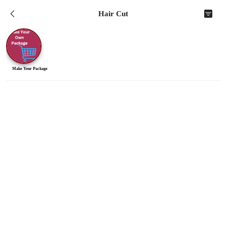
Hair Cut
Make Your Package