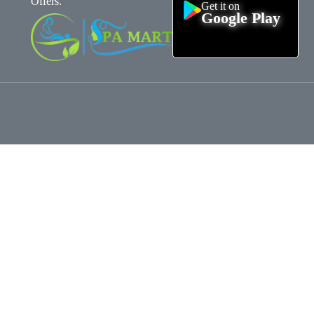
Offers.
Get it on
Google Play