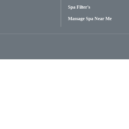
Spa Filter's
Massage Spa Near Me