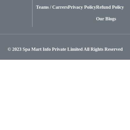
Teams / Carrers
Privacy Policy
Refund Policy
Our Blogs
© 2023
Spa Mart Info Private Limited
All Rights Reserved