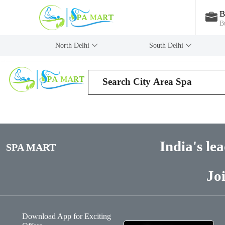
B
B
North Delhi
‎South Delhi
India's le
SPA MART
Jo
Download App for Exciting