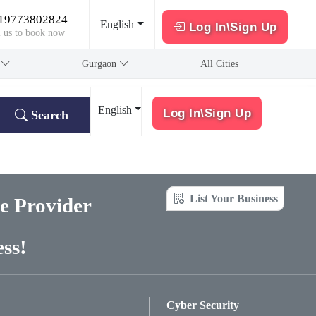
19773802824
English
Log In\Sign Up
l us to book now
a
Gurgaon
All Cities
English
Log In\Sign Up
Search
List Your Business
ce Provider
ss!
Cyber Security