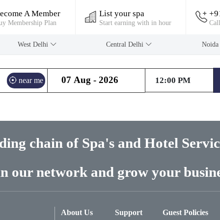
ecome A Member
List your spa
+9
uy Membership Plan
Start earning with in hour
Cal
West Delhi
Central Delhi
Noid
near me
ading chain of Spa's and Hotel Servi
in our network and grow your busine
About Us
Support
Guest Policies