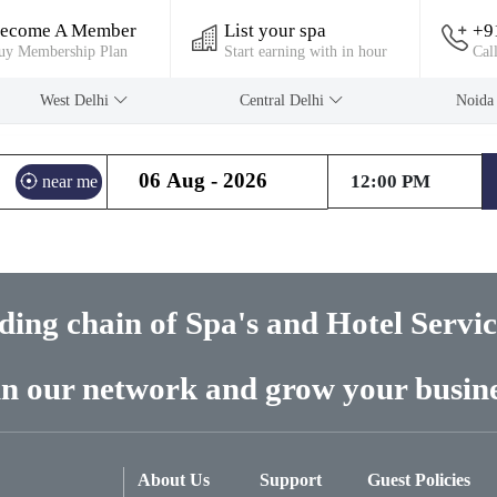
ecome A Member
List your spa
+9
uy Membership Plan
Start earning with in hour
Cal
West Delhi
Central Delhi
Noid
near me
ading chain of Spa's and Hotel Servi
in our network and grow your busine
About Us
Support
Guest Policies