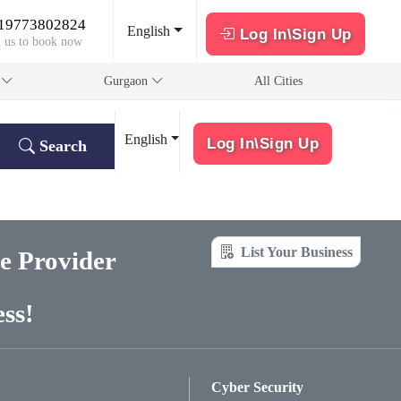
19773802824
English
Log In\Sign Up
l us to book now
a
Gurgaon
All Cities
English
Log In\Sign Up
Search
List Your Business
ce Provider
ss!
Cyber Security