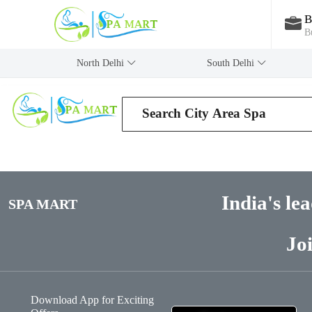
B
B
North Delhi
‎South Delhi
India's le
SPA MART
Jo
Download App for Exciting