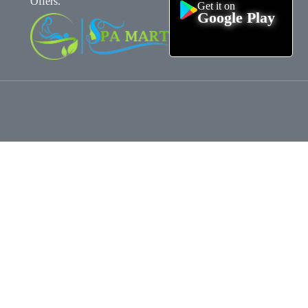
Offers.
Get it on
Google Play