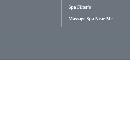
Spa Filter's
Massage Spa Near Me