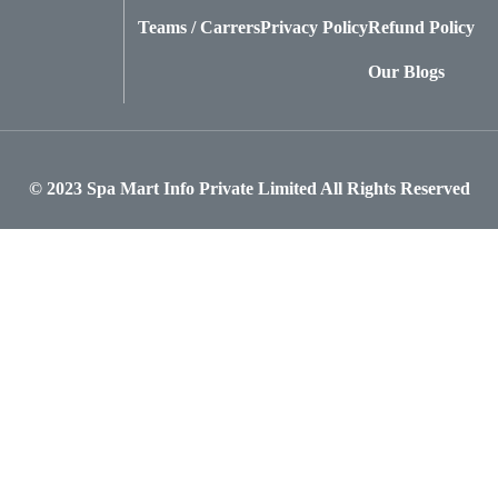
Teams / Carrers
Privacy Policy
Refund Policy
Our Blogs
© 2023
Spa Mart Info Private Limited
All Rights Reserved