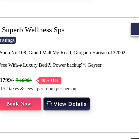
Superb Wellness Spa
ratings
hop No 108, Grand Mall Mg Road, Gurgaon Haryana-122002
ree Wifi
Luxury Bed
Power backup
Geyser
1799/-
₹ 1999/-
10% OFF
 152 taxes & fees · per room per person
Book Now
View Details