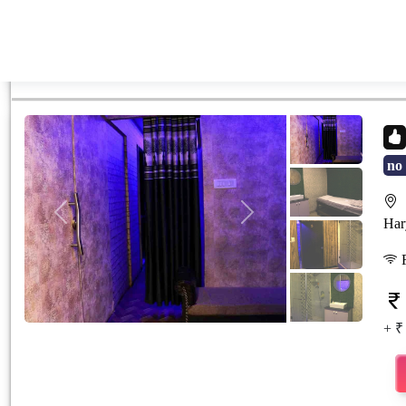
no 
S
Previous
Next
Har
F
+ ₹