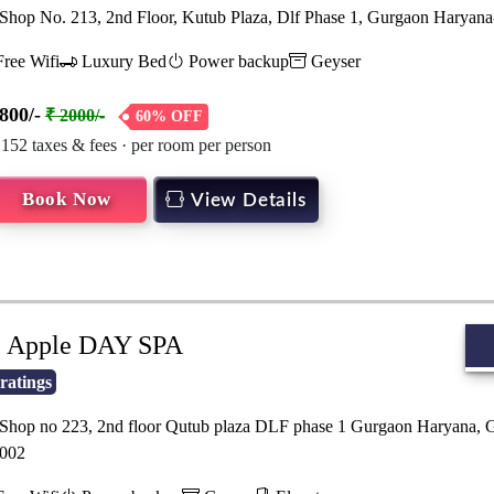
hop No. 213, 2nd Floor, Kutub Plaza, Dlf Phase 1, Gurgaon Haryan
ree Wifi
Luxury Bed
Power backup
Geyser
800/-
₹ 2000/-
60% OFF
 152 taxes & fees · per room per person
Book Now
View Details
Apple DAY SPA
ratings
hop no 223, 2nd floor Qutub plaza DLF phase 1 Gurgaon Haryana, 
002