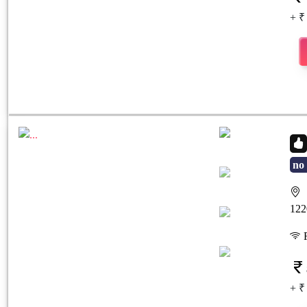
+ ₹
no 
S
Previous
Next
122
F
+ ₹