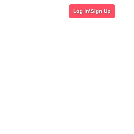
Log In\Sign Up
Our Services
Classic
Foot Message
gaon Haryana-122003
Deep Tissue Massage
Thai Massage
Balinese Massage
4 more