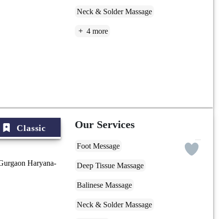
Neck & Solder Massage
4 more
Our Services
Classic
Foot Message
 Gurgaon Haryana-
Deep Tissue Massage
Balinese Massage
Neck & Solder Massage