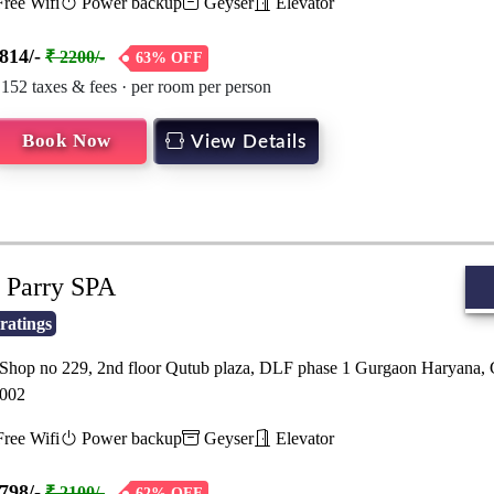
ree Wifi
Power backup
Geyser
Elevator
814/-
₹ 2200/-
63% OFF
 152 taxes & fees · per room per person
Book Now
View Details
Parry SPA
ratings
hop no 229, 2nd floor Qutub plaza, DLF phase 1 Gurgaon Haryana,
002
ree Wifi
Power backup
Geyser
Elevator
798/-
₹ 2100/-
62% OFF