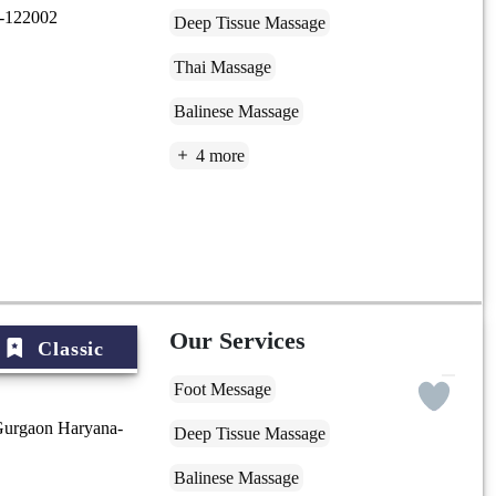
a-122002
Deep Tissue Massage
Thai Massage
Balinese Massage
4 more
Our Services
Classic
Foot Message
Gurgaon Haryana-
Deep Tissue Massage
Balinese Massage