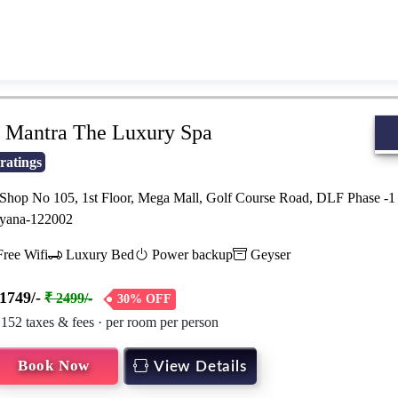
Book Now
View Details
Mantra The Luxury Spa
ratings
hop No 105, 1st Floor, Mega Mall, Golf Course Road, DLF Phase -1 
yana-122002
ree Wifi
Luxury Bed
Power backup
Geyser
1749/-
₹ 2499/-
30% OFF
 152 taxes & fees · per room per person
Book Now
View Details