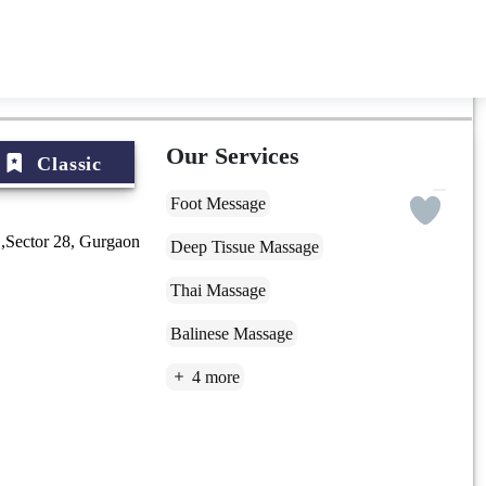
Our Services
Classic
Foot Message
,Sector 28, Gurgaon
Deep Tissue Massage
Thai Massage
Balinese Massage
4 more