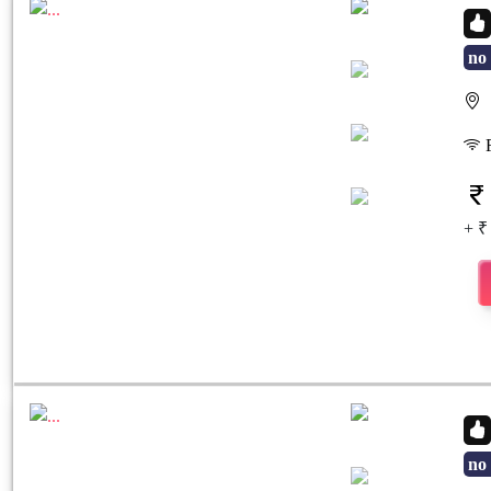
no 
S
Previous
Next
F
+ ₹
no 