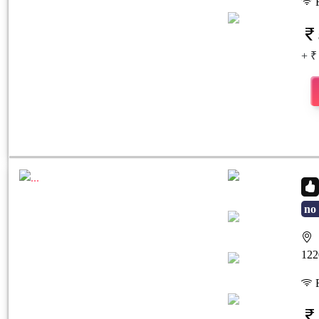
F
+ ₹
no 
S
Previous
Next
122
F