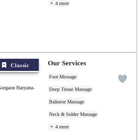
4 more
Our Services
Classic
Foot Message
Gurgaon Haryana-
Deep Tissue Massage
Balinese Massage
Neck & Solder Massage
4 more