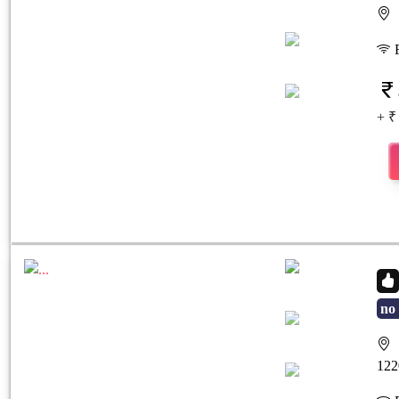
S
Previous
Next
F
+ ₹
no 
S
Previous
Next
122