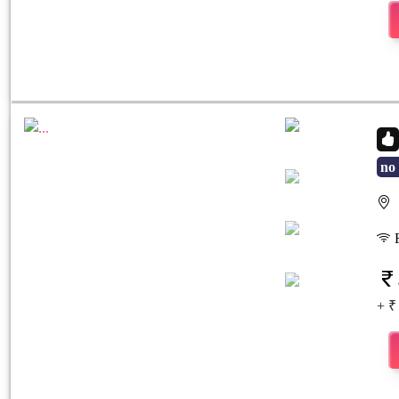
no 
S
Previous
Next
F
+ ₹