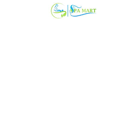
SPAYA SPA
(1 Rating)
• Excellent
CO 58, 2nd Floor, More Market, Nearby Axis bank, Sector 56, Gur
ree Wifi
Luxury Bed
Power backup
Geyser
1012/-
₹ 2199/-
54% OFF
 152 taxes & fees · per room per person