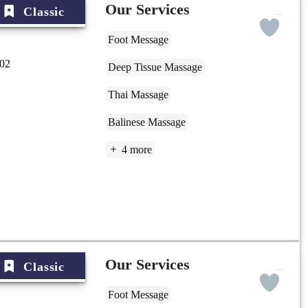
Our Services
Classic
Foot Message
002
Deep Tissue Massage
Thai Massage
Balinese Massage
4 more
Our Services
Classic
Foot Message