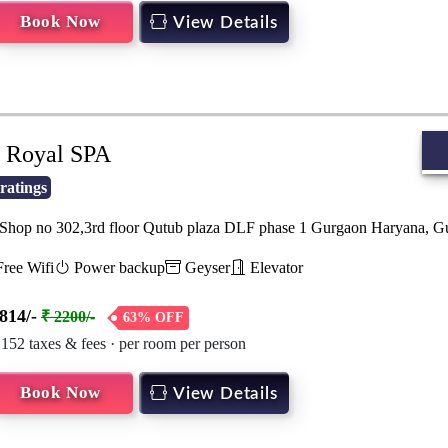
Book Now
View Details
Royal SPA
ratings
hop no 302,3rd floor Qutub plaza DLF phase 1 Gurgaon Haryana, 
ree Wifi
Power backup
Geyser
Elevator
814/-
₹ 2200/-
63% OFF
 152 taxes & fees · per room per person
Book Now
View Details