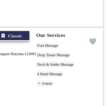
Our Services
Classic
Foot Message
Gurgaon Haryana-122002
Deep Tissue Massage
Neck & Solder Massage
4 Hand Massage
4 more