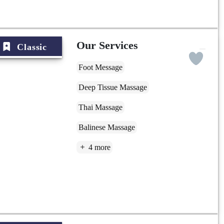
Our Services
Classic
Foot Message
Deep Tissue Massage
Thai Massage
Balinese Massage
4 more