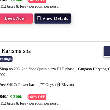
 152 taxes & fees · per room per person
Book Now
View Details
Karisma spa
ratings
hop no 203, 2nd floor Qutub plaza DLF phase 1 Gurgaon Haryana, 
002
ree Wifi
Power backup
Geyser
Elevator
840/-
₹ 2100/-
60% OFF
 152 taxes & fees · per room per person