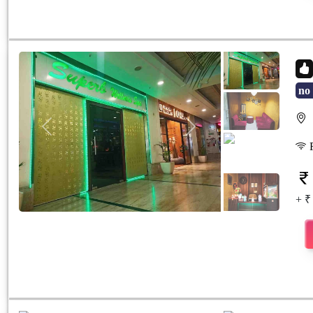
no 
S
Previous
Next
F
+ ₹