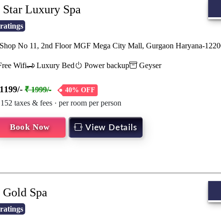
Star Luxury Spa
ratings
hop No 11, 2nd Floor MGF Mega City Mall, Gurgaon Haryana-122
ree Wifi
Luxury Bed
Power backup
Geyser
1199/-
₹ 1999/-
40% OFF
 152 taxes & fees · per room per person
Book Now
View Details
Gold Spa
ratings