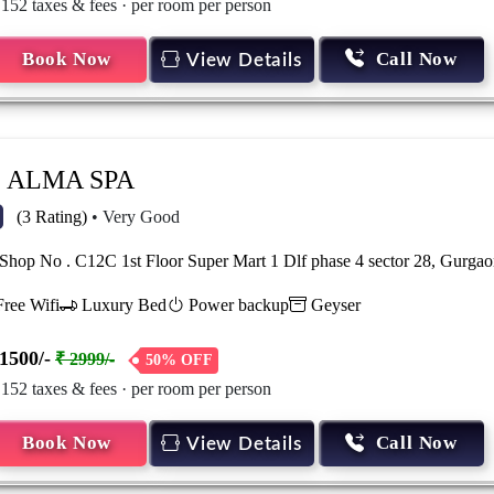
 152 taxes & fees · per room per person
Book Now
Call Now
View Details
ALMA SPA
(3 Rating)
• Very Good
hop No . C12C 1st Floor Super Mart 1 Dlf phase 4 sector 28, Gurg
ree Wifi
Luxury Bed
Power backup
Geyser
1500/-
₹ 2999/-
50% OFF
 152 taxes & fees · per room per person
Book Now
Call Now
View Details