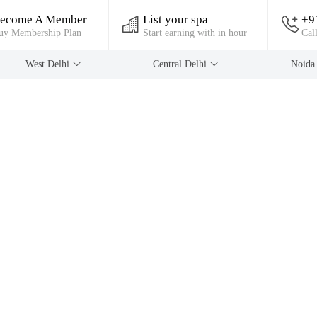
ecome A Member
List your spa
+9
uy Membership Plan
Start earning with in hour
Cal
West Delhi
Central Delhi
Noid