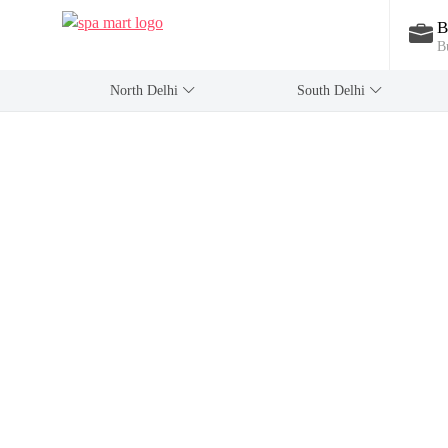
B
B
North Delhi
‎South Delhi