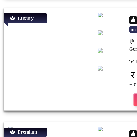
Luxury
no 
P
Previous
Next
Gur
F
+ ₹
Premium