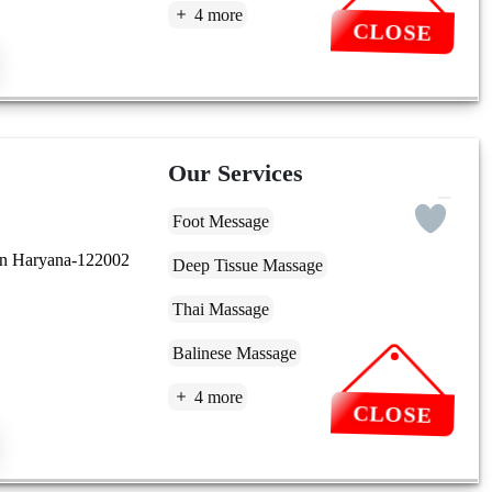
4 more
CLOSE
Our Services
Foot Message
aon Haryana-122002
Deep Tissue Massage
Thai Massage
Balinese Massage
4 more
CLOSE