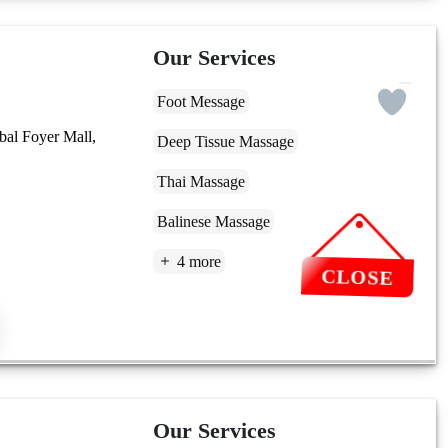
Our Services
Foot Message
bal Foyer Mall,
Deep Tissue Massage
Thai Massage
Balinese Massage
4 more
CLOSE
Our Services