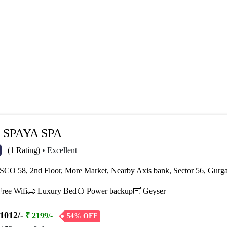
SPAYA SPA
(1 Rating)
• Excellent
CO 58, 2nd Floor, More Market, Nearby Axis bank, Sector 56, Gur
ree Wifi
Luxury Bed
Power backup
Geyser
1012/-
₹ 2199/-
54% OFF