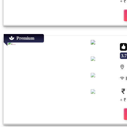
+ ₹
Premium
3.7
S
Previous
Next
F
+ ₹