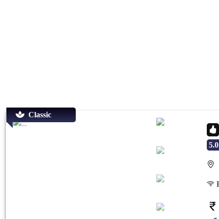
Classic
5.0
S
Previous
Next
F