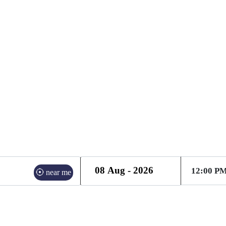
ME SERVICES PROVIDE
near me
21 Mar | 1 Guests
radian - 27 Mar | 1 Guests
gurgaon - 27 Mar | 1 G