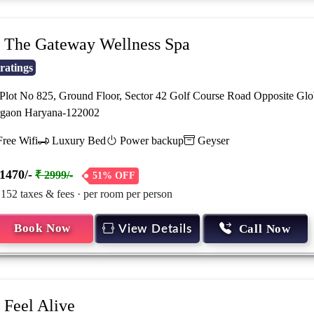
The Gateway Wellness Spa
ratings
lot No 825, Ground Floor, Sector 42 Golf Course Road Opposite Glo
gaon Haryana-122002
ree Wifi
Luxury Bed
Power backup
Geyser
1470/-
₹ 2999/-
51% OFF
 152 taxes & fees · per room per person
Book Now
Call Now
View Details
Feel Alive