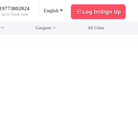
19773802824
English
Log In\Sign Up
l us to book now
a
Gurgaon
All Cities