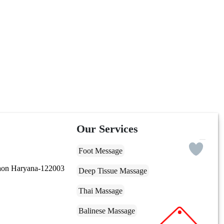
Our Services
Foot Message
gaon Haryana-122003
Deep Tissue Massage
Thai Massage
Balinese Massage